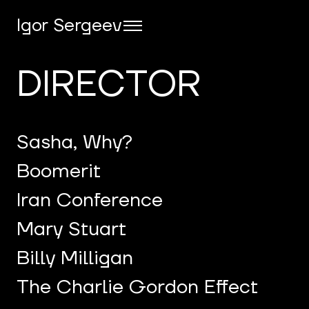
Igor Sergeev
DIRECTOR
Sasha, Why?
Boomerit
Iran Conference
Mary Stuart
Billy Milligan
The Charlie Gordon Effect