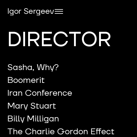
Igor Sergeev
DIRECTOR
Sasha, Why?
Boomerit
Iran Conference
Mary Stuart
Billy Milligan
The Charlie Gordon Effect